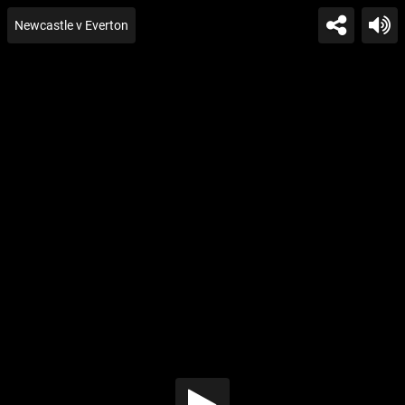
Newcastle v Everton