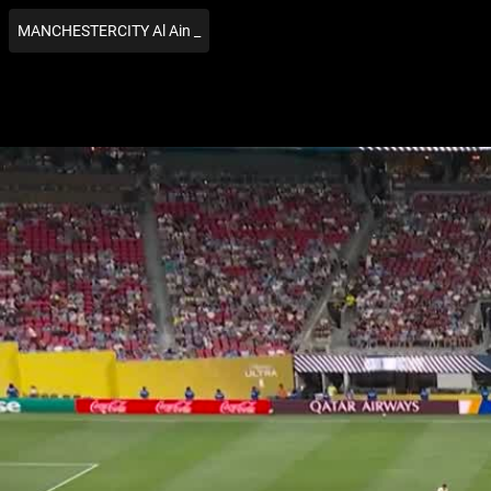
MANCHESTERCITY Al Ain _